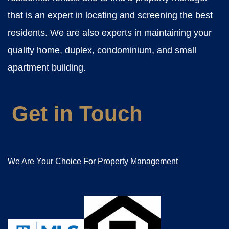
that is an expert in locating and screening the best
residents. We are also experts in maintaining your
quality home, duplex, condominium, and small
apartment building.
Get in Touch
We Are Your Choice For Property Management