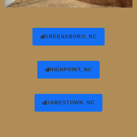
GREENSBORO, NC
HIGHPOINT, NC
JAMESTOWN, NC