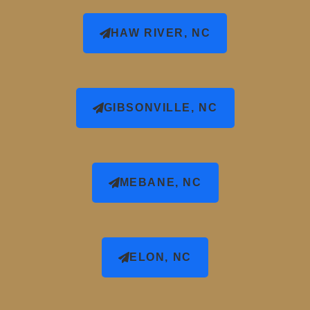
HAW RIVER, NC
GIBSONVILLE, NC
MEBANE, NC
ELON, NC