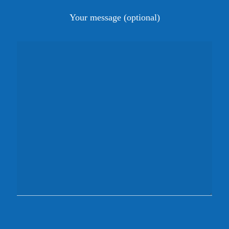
Your message (optional)