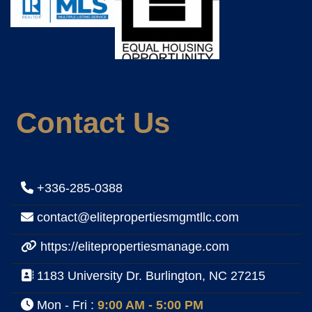
Contact Us
+336-285-0388
contact@elitepropertiesmgmtllc.com
https://elitepropertiesmanage.com
1183 University Dr. Burlington, NC 27215
Mon - Fri :
9:00 AM - 5:00 PM