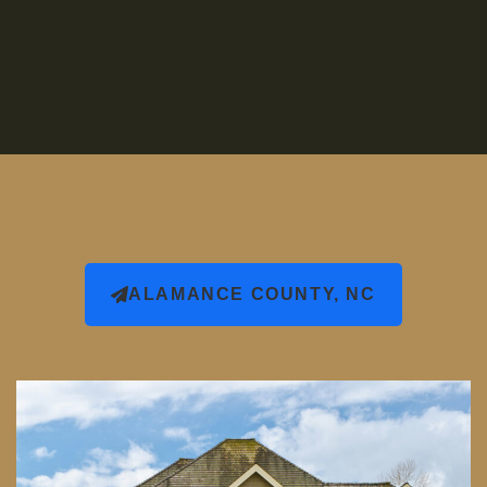
ALAMANCE COUNTY, NC