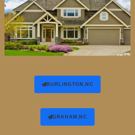
BURLINGTON,NC
GRAHAM,NC