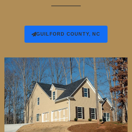
GUILFORD COUNTY, NC