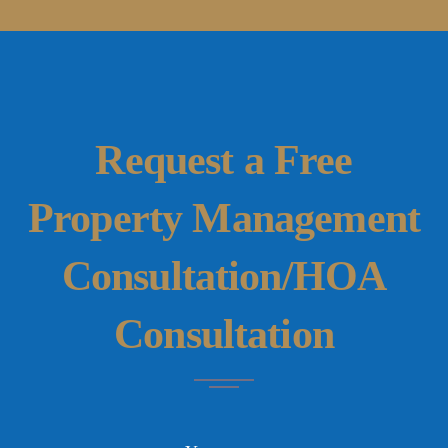
Request a Free
Property Management
Consultation/HOA
Consultation