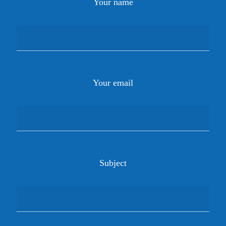
Your name
Your email
Subject