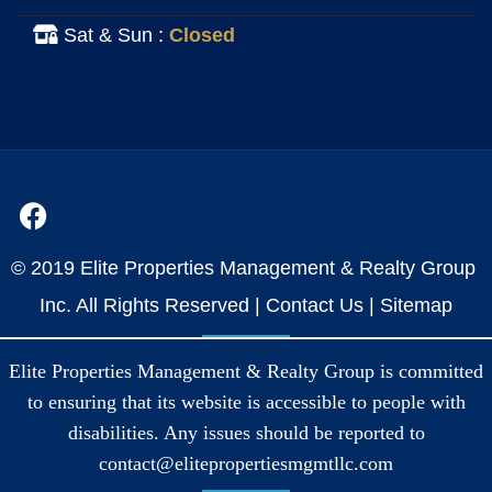
Sat & Sun :
Closed
© 2019 Elite Properties Management & Realty Group
Inc. All Rights Reserved |
Contact Us
|
Sitemap
Elite Properties Management & Realty Group is committed
to ensuring that its website is accessible to people with
disabilities. Any issues should be reported to
contact@elitepropertiesmgmtllc.com