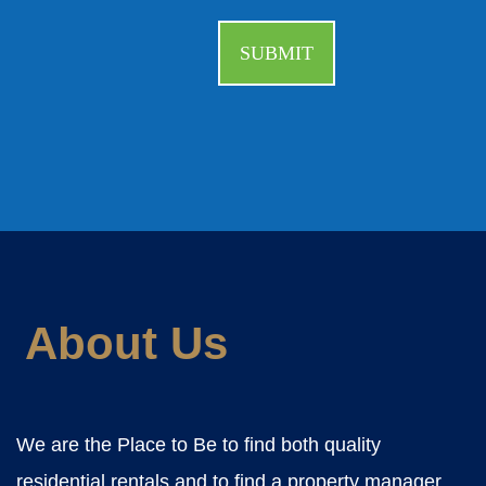
About Us
We are the Place to Be to find both quality
residential rentals and to find a property manager